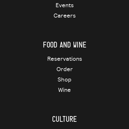
Events
Careers
Food and wine
Reservations
Order
Shop
Wine
Culture