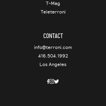
T-Mag
Teleterroni
Contact
info@terroni.com
416.504.1992
Los Angeles