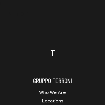
f
LINK TEXT
Gruppo Terroni
Who We Are
Locations