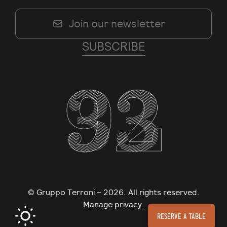
© Gruppo Terroni – 2026. All rights reserved.
Manage privacy.
Reserve a table