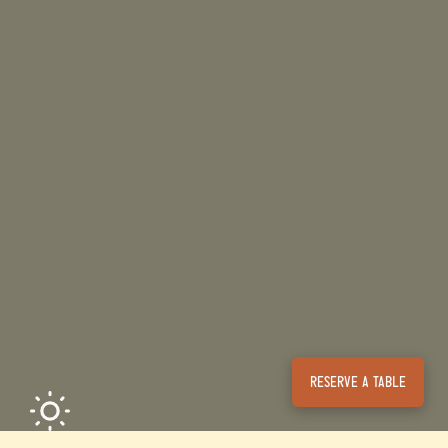
Reserve a table