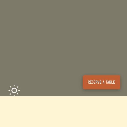
Reserve a table