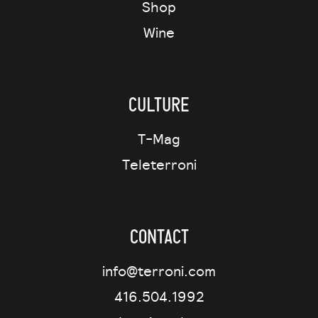
Shop
Wine
Culture
T-Mag
Teleterroni
Contact
info@terroni.com
416.504.1992