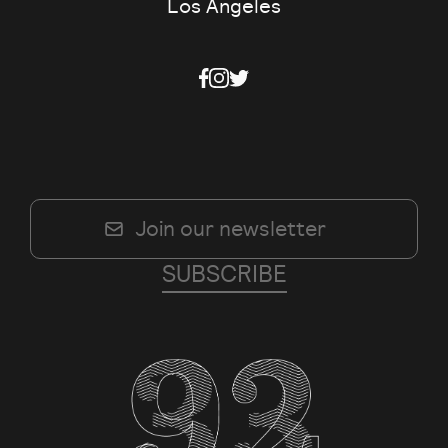
Los Angeles