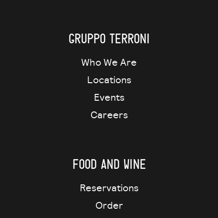
Gruppo Terroni
Who We Are
Locations
Events
Careers
Food and wine
Reservations
Order